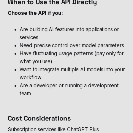
When to Use the API Directly
Choose the API if you:
Are building AI features into applications or
services
Need precise control over model parameters
Have fluctuating usage patterns (pay only for
what you use)
Want to integrate multiple AI models into your
workflow
Are a developer or running a development
team
Cost Considerations
Subscription services like ChatGPT Plus