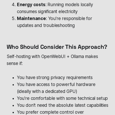
Energy costs
: Running models locally
consumes significant electricity
Maintenance
: You're responsible for
updates and troubleshooting
Who Should Consider This Approach?
Self-hosting with OpenWebUI + Ollama makes
sense if:
You have strong privacy requirements
You have access to powerful hardware
(ideally with a dedicated GPU)
You're comfortable with some technical setup
You don't need the absolute latest capabilities
You prefer complete control over