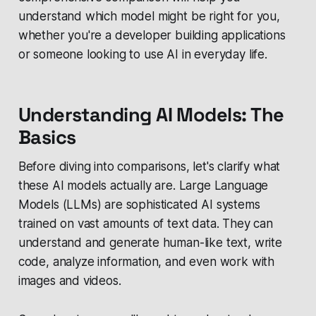
understand which model might be right for you,
whether you're a developer building applications
or someone looking to use AI in everyday life.
Understanding AI Models: The
Basics
Before diving into comparisons, let's clarify what
these AI models actually are. Large Language
Models (LLMs) are sophisticated AI systems
trained on vast amounts of text data. They can
understand and generate human-like text, write
code, analyze information, and even work with
images and videos.