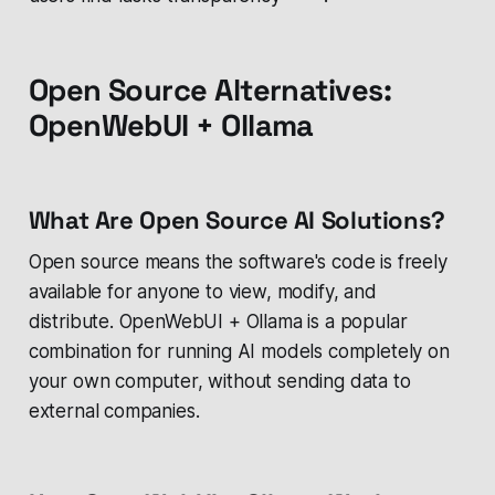
Open Source Alternatives:
OpenWebUI + Ollama
What Are Open Source AI Solutions?
Open source means the software's code is freely
available for anyone to view, modify, and
distribute. OpenWebUI + Ollama is a popular
combination for running AI models completely on
your own computer, without sending data to
external companies.