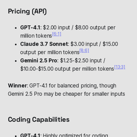
Pricing (API)
GPT-4.1
: $2.00 input / $8.00 output per
[6:1]
million tokens
Claude 3.7 Sonnet
: $3.00 input / $15.00
[8:6]
output per million tokens
Gemini 2.5 Pro
: $1.25-$2.50 input /
[13:3]
$10.00-$15.00 output per million tokens
Winner
: GPT-4.1 for balanced pricing, though
Gemini 2.5 Pro may be cheaper for smaller inputs
Coding Capabilities
GPT-4.1
: Highly optimized for coding,