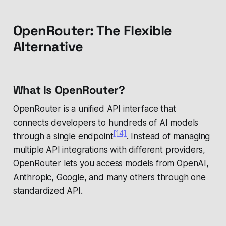
OpenRouter: The Flexible
Alternative
What Is OpenRouter?
OpenRouter is a unified API interface that
connects developers to hundreds of AI models
[14]
through a single endpoint
. Instead of managing
multiple API integrations with different providers,
OpenRouter lets you access models from OpenAI,
Anthropic, Google, and many others through one
standardized API.