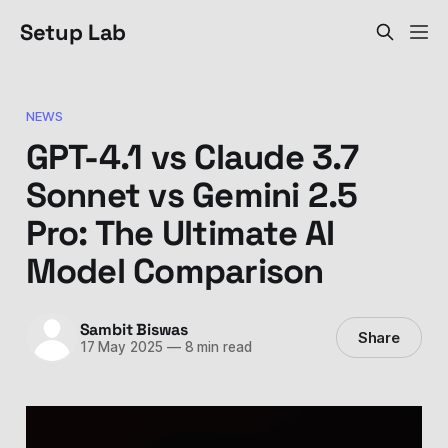
Setup Lab
NEWS
GPT-4.1 vs Claude 3.7
Sonnet vs Gemini 2.5
Pro: The Ultimate AI
Model Comparison
Sambit Biswas
Share
17 May 2025
—
8 min read