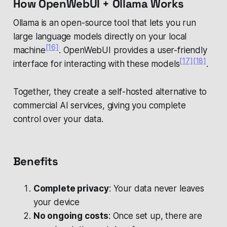
How OpenWebUI + Ollama Works
Ollama is an open-source tool that lets you run
large language models directly on your local
[16]
machine
. OpenWebUI provides a user-friendly
[17]
[18]
interface for interacting with these models
.
Together, they create a self-hosted alternative to
commercial AI services, giving you complete
control over your data.
Benefits
Complete privacy
: Your data never leaves
your device
No ongoing costs
: Once set up, there are