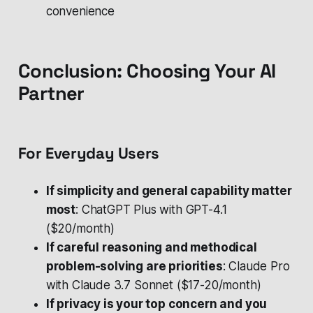
convenience
Conclusion: Choosing Your AI
Partner
For Everyday Users
If simplicity and general capability matter
most
: ChatGPT Plus with GPT-4.1
($20/month)
If careful reasoning and methodical
problem-solving are priorities
: Claude Pro
with Claude 3.7 Sonnet ($17-20/month)
If privacy is your top concern and you