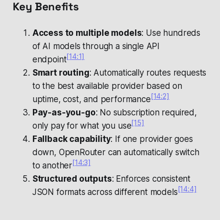
Key Benefits
Access to multiple models
: Use hundreds
of AI models through a single API
[14:1]
endpoint
Smart routing
: Automatically routes requests
to the best available provider based on
[14:2]
uptime, cost, and performance
Pay-as-you-go
: No subscription required,
[15]
only pay for what you use
Fallback capability
: If one provider goes
down, OpenRouter can automatically switch
[14:3]
to another
Structured outputs
: Enforces consistent
[14:4]
JSON formats across different models