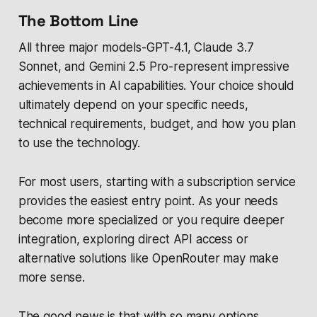
The Bottom Line
All three major models-GPT-4.1, Claude 3.7
Sonnet, and Gemini 2.5 Pro-represent impressive
achievements in AI capabilities. Your choice should
ultimately depend on your specific needs,
technical requirements, budget, and how you plan
to use the technology.
For most users, starting with a subscription service
provides the easiest entry point. As your needs
become more specialized or you require deeper
integration, exploring direct API access or
alternative solutions like OpenRouter may make
more sense.
The good news is that with so many options