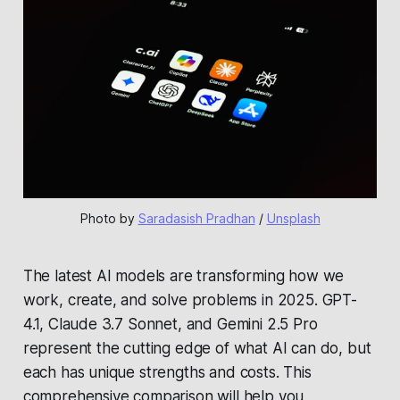
Photo by 
Saradasish Pradhan
 / 
Unsplash
The latest AI models are transforming how we
work, create, and solve problems in 2025. GPT-
4.1, Claude 3.7 Sonnet, and Gemini 2.5 Pro
represent the cutting edge of what AI can do, but
each has unique strengths and costs. This
comprehensive comparison will help you