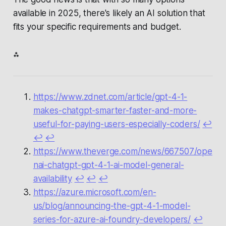
available in 2025, there's likely an AI solution that
fits your specific requirements and budget.
⁂
https://www.zdnet.com/article/gpt-4-1-
makes-chatgpt-smarter-faster-and-more-
useful-for-paying-users-especially-coders/
↩︎
↩︎
↩︎
https://www.theverge.com/news/667507/ope
nai-chatgpt-gpt-4-1-ai-model-general-
availability
↩︎
↩︎
↩︎
https://azure.microsoft.com/en-
us/blog/announcing-the-gpt-4-1-model-
series-for-azure-ai-foundry-developers/
↩︎