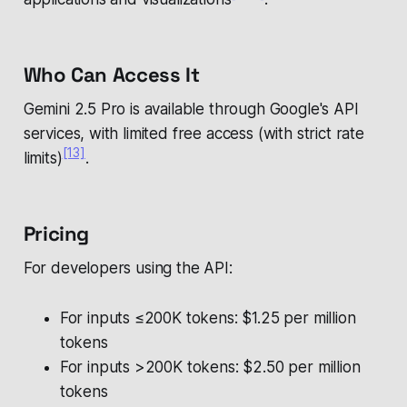
Who Can Access It
Gemini 2.5 Pro is available through Google's API
services, with limited free access (with strict rate
[13]
limits)
.
Pricing
For developers using the API:
For inputs ≤200K tokens: $1.25 per million
tokens
For inputs >200K tokens: $2.50 per million
tokens