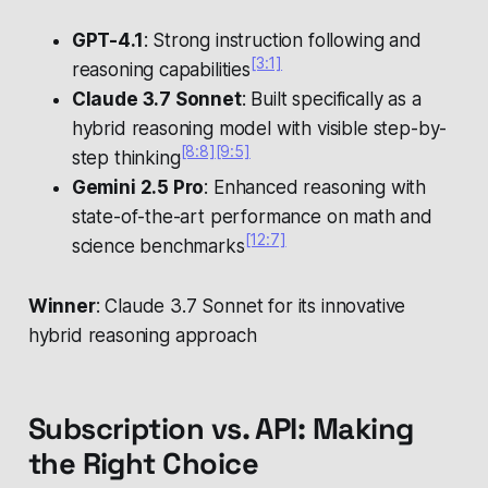
GPT-4.1
: Strong instruction following and
[3:1]
reasoning capabilities
Claude 3.7 Sonnet
: Built specifically as a
hybrid reasoning model with visible step-by-
[8:8]
[9:5]
step thinking
Gemini 2.5 Pro
: Enhanced reasoning with
state-of-the-art performance on math and
[12:7]
science benchmarks
Winner
: Claude 3.7 Sonnet for its innovative
hybrid reasoning approach
Subscription vs. API: Making
the Right Choice