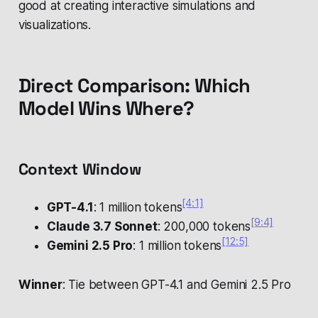
good at creating interactive simulations and
visualizations.
Direct Comparison: Which
Model Wins Where?
Context Window
[4:1]
GPT-4.1
: 1 million tokens
[9:4]
Claude 3.7 Sonnet
: 200,000 tokens
[12:5]
Gemini 2.5 Pro
: 1 million tokens
Winner
: Tie between GPT-4.1 and Gemini 2.5 Pro