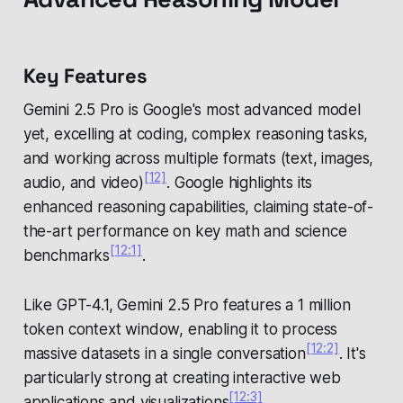
Key Features
Gemini 2.5 Pro is Google's most advanced model
yet, excelling at coding, complex reasoning tasks,
and working across multiple formats (text, images,
[12]
audio, and video)
. Google highlights its
enhanced reasoning capabilities, claiming state-of-
the-art performance on key math and science
[12:1]
benchmarks
.
Like GPT-4.1, Gemini 2.5 Pro features a 1 million
token context window, enabling it to process
[12:2]
massive datasets in a single conversation
. It's
particularly strong at creating interactive web
[12:3]
applications and visualizations
.