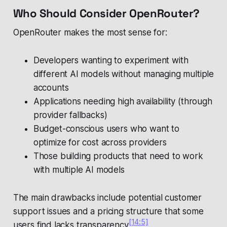
Who Should Consider OpenRouter?
OpenRouter makes the most sense for:
Developers wanting to experiment with
different AI models without managing multiple
accounts
Applications needing high availability (through
provider fallbacks)
Budget-conscious users who want to
optimize for cost across providers
Those building products that need to work
with multiple AI models
The main drawbacks include potential customer
support issues and a pricing structure that some
[14:5]
users find lacks transparency
.