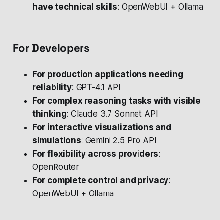
have technical skills
: OpenWebUI + Ollama
For Developers
For production applications needing
reliability
: GPT-4.1 API
For complex reasoning tasks with visible
thinking
: Claude 3.7 Sonnet API
For interactive visualizations and
simulations
: Gemini 2.5 Pro API
For flexibility across providers
:
OpenRouter
For complete control and privacy
:
OpenWebUI + Ollama