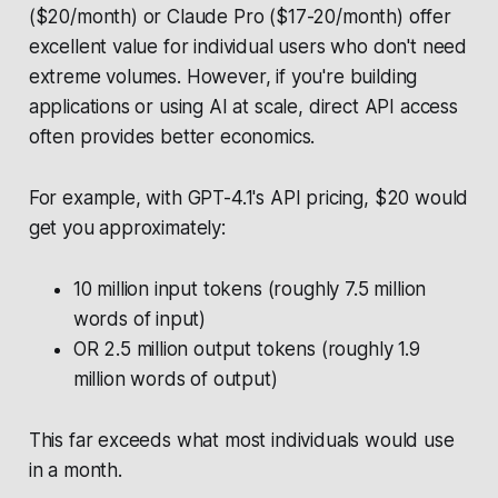
($20/month) or Claude Pro ($17-20/month) offer
excellent value for individual users who don't need
extreme volumes. However, if you're building
applications or using AI at scale, direct API access
often provides better economics.
For example, with GPT-4.1's API pricing, $20 would
get you approximately:
10 million input tokens (roughly 7.5 million
words of input)
OR 2.5 million output tokens (roughly 1.9
million words of output)
This far exceeds what most individuals would use
in a month.