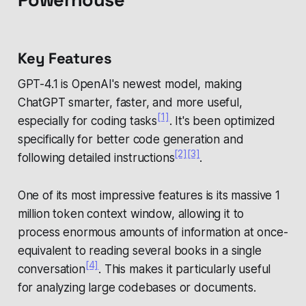
Key Features
GPT-4.1 is OpenAI's newest model, making
ChatGPT smarter, faster, and more useful,
[1]
especially for coding tasks
. It's been optimized
specifically for better code generation and
[2]
[3]
following detailed instructions
.
One of its most impressive features is its massive 1
million token context window, allowing it to
process enormous amounts of information at once-
equivalent to reading several books in a single
[4]
conversation
. This makes it particularly useful
for analyzing large codebases or documents.