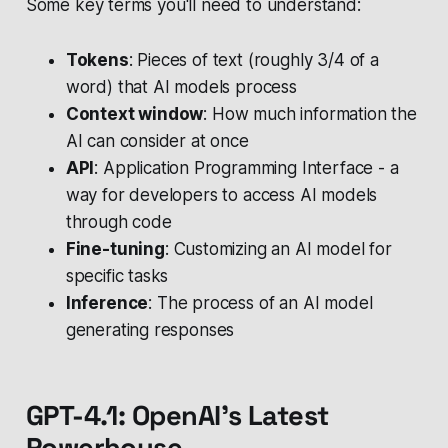
Some key terms you'll need to understand:
Tokens
: Pieces of text (roughly 3/4 of a
word) that AI models process
Context window
: How much information the
AI can consider at once
API
: Application Programming Interface - a
way for developers to access AI models
through code
Fine-tuning
: Customizing an AI model for
specific tasks
Inference
: The process of an AI model
generating responses
GPT-4.1: OpenAI's Latest
Powerhouse