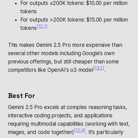
For outputs ≤200K tokens: $10.00 per million
tokens
For outputs >200K tokens: $15.00 per million
[13:1]
tokens
This makes Gemini 2.5 Pro more expensive than
several other models including Google's own
previous offerings, but still cheaper than some
[13:2]
competitors like OpenAI's o3 model
.
Best For
Gemini 2.5 Pro excels at complex reasoning tasks,
interactive coding projects, and applications
requiring multimodal capabilities (working with text,
[12:4]
images, and code together)
. It's particularly