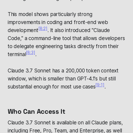
This model shows particularly strong
improvements in coding and front-end web
[8:2]
development
. It also introduced "Claude
Code," a command-line tool that allows developers
to delegate engineering tasks directly from their
[8:3]
terminal
.
Claude 3.7 Sonnet has a 200,000 token context
window, which is smaller than GPT-4.1's but still
[9:1]
substantial enough for most use cases
.
Who Can Access It
Claude 3.7 Sonnet is available on all Claude plans,
including Free, Pro, Team, and Enterprise, as well