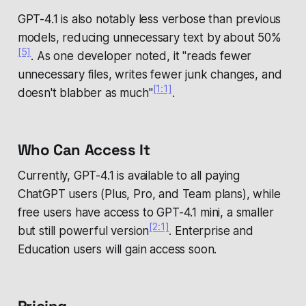
GPT-4.1 is also notably less verbose than previous
models, reducing unnecessary text by about 50%
[5]
. As one developer noted, it "reads fewer
unnecessary files, writes fewer junk changes, and
[1:1]
doesn't blabber as much"
.
Who Can Access It
Currently, GPT-4.1 is available to all paying
ChatGPT users (Plus, Pro, and Team plans), while
free users have access to GPT-4.1 mini, a smaller
[2:1]
but still powerful version
. Enterprise and
Education users will gain access soon.