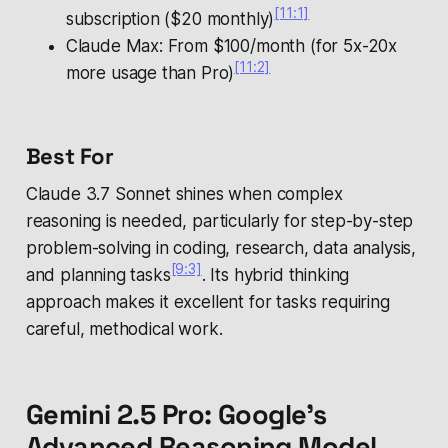
[11:1]
subscription ($20 monthly)
Claude Max: From $100/month (for 5x-20x
[11:2]
more usage than Pro)
Best For
Claude 3.7 Sonnet shines when complex
reasoning is needed, particularly for step-by-step
problem-solving in coding, research, data analysis,
[9:3]
and planning tasks
. Its hybrid thinking
approach makes it excellent for tasks requiring
careful, methodical work.
Gemini 2.5 Pro: Google's
Advanced Reasoning Model