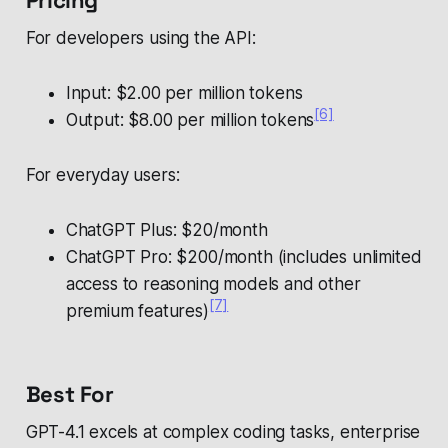
Pricing
For developers using the API:
Input: $2.00 per million tokens
[6]
Output: $8.00 per million tokens
For everyday users:
ChatGPT Plus: $20/month
ChatGPT Pro: $200/month (includes unlimited
access to reasoning models and other
[7]
premium features)
Best For
GPT-4.1 excels at complex coding tasks, enterprise