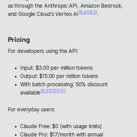
as through the Anthropic API, Amazon Bedrock,
[8:4]
[9:2]
and Google Cloud's Vertex AI
.
Pricing
For developers using the API:
Input: $3.00 per million tokens
Output: $15.00 per million tokens
With batch processing: 50% discount
[8:5]
[10]
[11]
available
For everyday users:
Claude Free: $0 (with usage limits)
Claude Pro: $17/month with annual