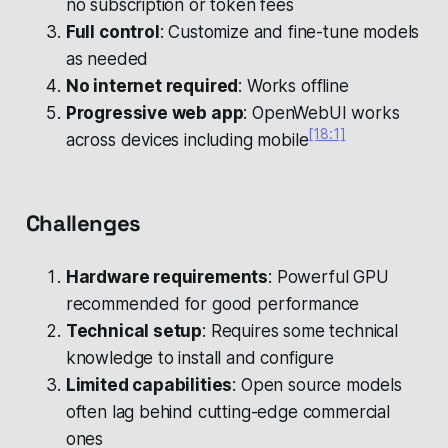
no subscription or token fees
Full control
: Customize and fine-tune models
as needed
No internet required
: Works offline
Progressive web app
: OpenWebUI works
[18:1]
across devices including mobile
Challenges
Hardware requirements
: Powerful GPU
recommended for good performance
Technical setup
: Requires some technical
knowledge to install and configure
Limited capabilities
: Open source models
often lag behind cutting-edge commercial
ones