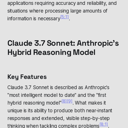
applications requiring accuracy and reliability, and
situations where processing large amounts of
[5:1]
information is necessary
.
Claude 3.7 Sonnet: Anthropic's
Hybrid Reasoning Model
Key Features
Claude 3.7 Sonnet is described as Anthropic's
"most intelligent model to date" and the "first
[8]
[9]
hybrid reasoning model"
. What makes it
unique is its ability to produce both near-instant
responses and extended, visible step-by-step
[8:1]
thinking when tackling complex problems
.