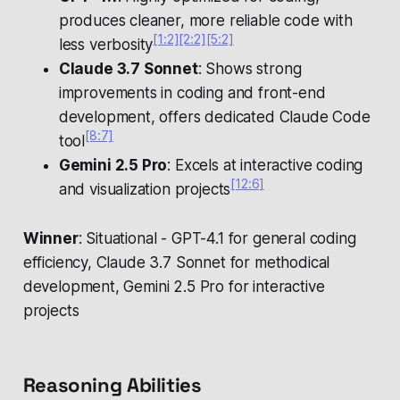
produces cleaner, more reliable code with
[1:2]
[2:2]
[5:2]
less verbosity
Claude 3.7 Sonnet
: Shows strong
improvements in coding and front-end
development, offers dedicated Claude Code
[8:7]
tool
Gemini 2.5 Pro
: Excels at interactive coding
[12:6]
and visualization projects
Winner
: Situational - GPT-4.1 for general coding
efficiency, Claude 3.7 Sonnet for methodical
development, Gemini 2.5 Pro for interactive
projects
Reasoning Abilities