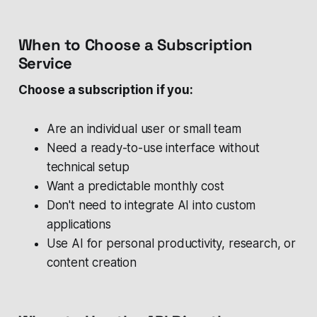
When to Choose a Subscription
Service
Choose a subscription if you:
Are an individual user or small team
Need a ready-to-use interface without
technical setup
Want a predictable monthly cost
Don't need to integrate AI into custom
applications
Use AI for personal productivity, research, or
content creation