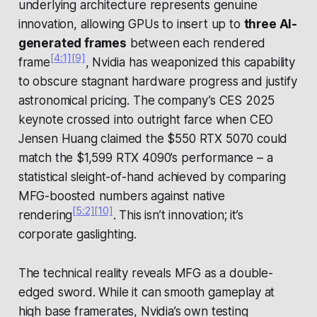
underlying architecture represents genuine
innovation, allowing GPUs to insert up to
three AI-
generated frames
between each rendered
[4:1]
[9]
frame
, Nvidia has weaponized this capability
to obscure stagnant hardware progress and justify
astronomical pricing. The company’s CES 2025
keynote crossed into outright farce when CEO
Jensen Huang claimed the $550 RTX 5070 could
match the $1,599 RTX 4090’s performance – a
statistical sleight-of-hand achieved by comparing
MFG-boosted numbers against native
[5:2]
[10]
rendering
. This isn’t innovation; it’s
corporate gaslighting.
The technical reality reveals MFG as a double-
edged sword. While it can smooth gameplay at
high base framerates, Nvidia’s own testing