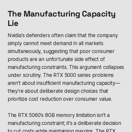
The Manufacturing Capacity
Lie
Nvidia's defenders often claim that the company
simply cannot meet demand in all markets
simultaneously, suggesting that poor consumer
products are an unfortunate side effect of
manufacturing constraints. This argument collapses
under scrutiny. The RTX 5000 series problems
aren't about insufficient manufacturing capacity—
they're about deliberate design choices that
prioritize cost reduction over consumer value.
The RTX 5060's 8GB memory limitation isn't a
manufacturing constraint; it's a deliberate decision
to cut costs while maintaining margins. The RTX