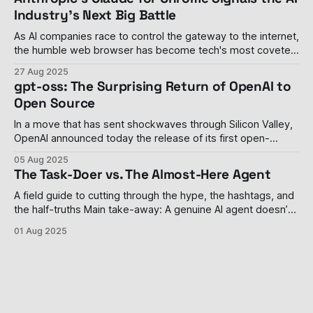
drowning in its
Industry's Next Big Battle
As AI companies race to control the gateway to the internet,
the humble web browser has become tech's most coveted
real estate The browser wars, once thought to be settled
27 Aug 2025
with Google Chrome's decisive victory, have roared back to
gpt-oss: The Surprising Return of OpenAI to
life with a vengeance. Last week, Anthropic
Open Source
In a move that has sent shockwaves through Silicon Valley,
OpenAI announced today the release of its first open-
weight language models since GPT-2 in 2019. The
05 Aug 2025
company's gpt-oss-120b and gpt-oss-20b models
The Task-Doer vs. The Almost-Here Agent
represent a dramatic philosophical shift for the organization
that transformed from
A field guide to cutting through the hype, the hashtags, and
the half-truths Main take-away: A genuine AI agent doesn’t
just answer a prompt; it remembers, decides, and acts—
01 Aug 2025
sometimes without you watching. Most tools parading as
“agents” are still task-doers in mascara, and even the