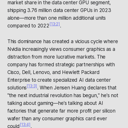
market share in the data center GPU segment,
shipping 3.76 million data center GPUs in 2023
alone—more than one million additional units
[13:2]
compared to 2022
.
This dominance has created a vicious cycle where
Nvidia increasingly views consumer graphics as a
distraction from more lucrative markets. The
company has formed strategic partnerships with
Cisco, Dell, Lenovo, and Hewlett Packard
Enterprise to create specialized AI data center
[13:3]
solutions
. When Jensen Huang declares that
"the next industrial revolution has begun," he's not
talking about gaming—he's talking about AI
factories that generate far more profit per silicon
wafer than any consumer graphics card ever
[13:4]
could
.