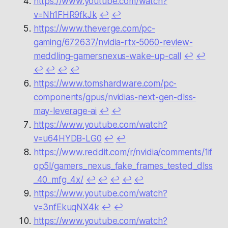
https://www.youtube.com/watch?
v=Nh1FHR9fkJk
↩︎
↩︎
https://www.theverge.com/pc-
gaming/672637/nvidia-rtx-5060-review-
meddling-gamersnexus-wake-up-call
↩︎
↩︎
↩︎
↩︎
↩︎
↩︎
https://www.tomshardware.com/pc-
components/gpus/nvidias-next-gen-dlss-
may-leverage-ai
↩︎
↩︎
https://www.youtube.com/watch?
v=u64HYDB-LG0
↩︎
↩︎
https://www.reddit.com/r/nvidia/comments/1if
op5l/gamers_nexus_fake_frames_tested_dlss
_40_mfg_4x/
↩︎
↩︎
↩︎
↩︎
↩︎
https://www.youtube.com/watch?
v=3nfEkuqNX4k
↩︎
↩︎
https://www.youtube.com/watch?