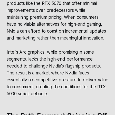
products like the RTX 5070 that offer minimal
improvements over predecessors while
maintaining premium pricing. When consumers
have no viable alternatives for high-end gaming,
Nvidia can afford to coast on incremental updates
and marketing rather than meaningful innovation.
Intel's Arc graphics, while promising in some
segments, lacks the high-end performance
needed to challenge Nvidia's flagship products.
The result is a market where Nvidia faces
essentially no competitive pressure to deliver value
to consumers, creating the conditions for the RTX
5000 series debacle.