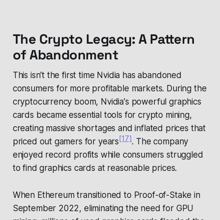
The Crypto Legacy: A Pattern
of Abandonment
This isn't the first time Nvidia has abandoned
consumers for more profitable markets. During the
cryptocurrency boom, Nvidia's powerful graphics
cards became essential tools for crypto mining,
creating massive shortages and inflated prices that
[17]
priced out gamers for years
. The company
enjoyed record profits while consumers struggled
to find graphics cards at reasonable prices.
When Ethereum transitioned to Proof-of-Stake in
September 2022, eliminating the need for GPU