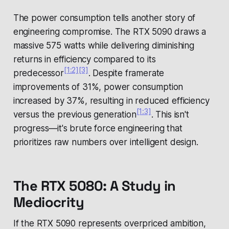
The power consumption tells another story of
engineering compromise. The RTX 5090 draws a
massive 575 watts while delivering diminishing
returns in efficiency compared to its
[1:2]
[3]
predecessor
. Despite framerate
improvements of 31%, power consumption
increased by 37%, resulting in reduced efficiency
[1:3]
versus the previous generation
. This isn't
progress—it's brute force engineering that
prioritizes raw numbers over intelligent design.
The RTX 5080: A Study in
Mediocrity
If the RTX 5090 represents overpriced ambition,