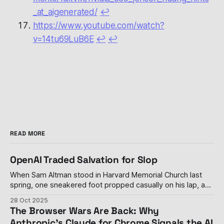
_at_aigenerated/
↩︎
https://www.youtube.com/watch?
v=14tu69LuB6E
↩︎
↩︎
READ MORE
OpenAI Traded Salvation for Slop
When Sam Altman stood in Harvard Memorial Church last
spring, one sneakered foot propped casually on his lap, and
declared his personal distaste for advertising—calling it
28 Oct 2025
"uniquely unsettling" when paired with artificial intelligence
The Browser Wars Are Back: Why
—it seemed like a rare moment of principle in an industry
Anthropic's Claude for Chrome Signals the AI