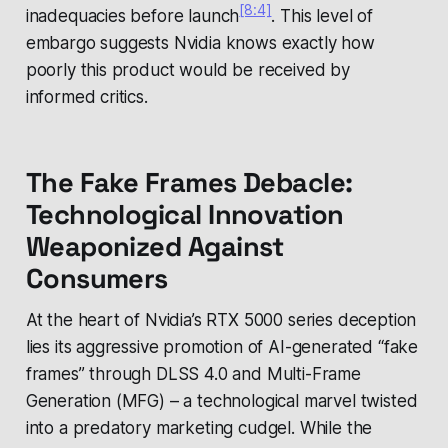
[8:4]
inadequacies before launch
. This level of
embargo suggests Nvidia knows exactly how
poorly this product would be received by
informed critics.
The Fake Frames Debacle:
Technological Innovation
Weaponized Against
Consumers
At the heart of Nvidia’s RTX 5000 series deception
lies its aggressive promotion of AI-generated “fake
frames” through DLSS 4.0 and Multi-Frame
Generation (MFG) – a technological marvel twisted
into a predatory marketing cudgel. While the