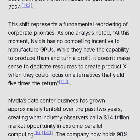
[11:2]
2024
.
This shift represents a fundamental reordering of
corporate priorities. As one analysis noted, "At this
moment, Nvidia has no compelling incentive to
manufacture GPUs. While they have the capability
to produce them and turn a profit, it doesn't make
sense to dedicate resources to create product X
when they could focus on alternatives that yield
[11:3]
five times the return"
.
Nvidia's data center business has grown
approximately tenfold over the past two years,
creating what industry observers call a $1.4 trillion
market opportunity in extreme parallel
[16]
[13:1]
computing
. The company now holds 98%