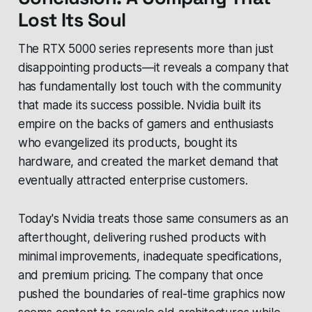
Lost Its Soul
The RTX 5000 series represents more than just
disappointing products—it reveals a company that
has fundamentally lost touch with the community
that made its success possible. Nvidia built its
empire on the backs of gamers and enthusiasts
who evangelized its products, bought its
hardware, and created the market demand that
eventually attracted enterprise customers.
Today's Nvidia treats those same consumers as an
afterthought, delivering rushed products with
minimal improvements, inadequate specifications,
and premium pricing. The company that once
pushed the boundaries of real-time graphics now