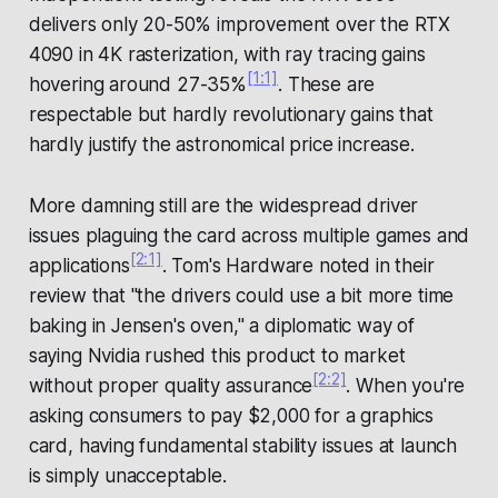
delivers only 20-50% improvement over the RTX
4090 in 4K rasterization, with ray tracing gains
[1:1]
hovering around 27-35%
. These are
respectable but hardly revolutionary gains that
hardly justify the astronomical price increase.
More damning still are the widespread driver
issues plaguing the card across multiple games and
[2:1]
applications
. Tom's Hardware noted in their
review that "the drivers could use a bit more time
baking in Jensen's oven," a diplomatic way of
saying Nvidia rushed this product to market
[2:2]
without proper quality assurance
. When you're
asking consumers to pay $2,000 for a graphics
card, having fundamental stability issues at launch
is simply unacceptable.