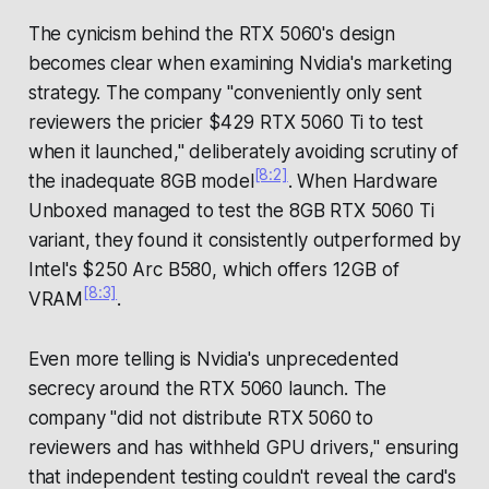
The cynicism behind the RTX 5060's design
becomes clear when examining Nvidia's marketing
strategy. The company "conveniently only sent
reviewers the pricier $429 RTX 5060 Ti to test
when it launched," deliberately avoiding scrutiny of
[8:2]
the inadequate 8GB model
. When Hardware
Unboxed managed to test the 8GB RTX 5060 Ti
variant, they found it consistently outperformed by
Intel's $250 Arc B580, which offers 12GB of
[8:3]
VRAM
.
Even more telling is Nvidia's unprecedented
secrecy around the RTX 5060 launch. The
company "did not distribute RTX 5060 to
reviewers and has withheld GPU drivers," ensuring
that independent testing couldn't reveal the card's