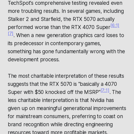
TechSpot's comprehensive testing revealed even
more troubling results. In several games, including
Stalker 2 and Starfield, the RTX 5070 actually
[6:1]
performed
worse
than the RTX 4070 Super
[7]
. When a new generation graphics card loses to
its predecessor in contemporary games,
something has gone fundamentally wrong with the
development process.
The most charitable interpretation of these results
suggests that the RTX 5070 is "basically a 4070
[7:1]
Super with $50 knocked off the MSRP"
. The
less charitable interpretation is that Nvidia has
given up on meaningful generational improvements
for mainstream consumers, preferring to coast on
brand recognition while directing engineering
resources toward more profitable markets.