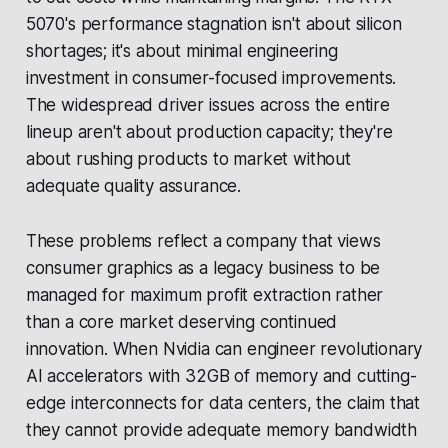
5070's performance stagnation isn't about silicon
shortages; it's about minimal engineering
investment in consumer-focused improvements.
The widespread driver issues across the entire
lineup aren't about production capacity; they're
about rushing products to market without
adequate quality assurance.
These problems reflect a company that views
consumer graphics as a legacy business to be
managed for maximum profit extraction rather
than a core market deserving continued
innovation. When Nvidia can engineer revolutionary
AI accelerators with 32GB of memory and cutting-
edge interconnects for data centers, the claim that
they cannot provide adequate memory bandwidth