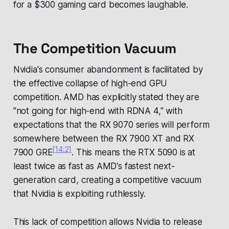
for a $300 gaming card becomes laughable.
The Competition Vacuum
Nvidia's consumer abandonment is facilitated by
the effective collapse of high-end GPU
competition. AMD has explicitly stated they are
"not going for high-end with RDNA 4," with
expectations that the RX 9070 series will perform
somewhere between the RX 7900 XT and RX
[14:2]
7900 GRE
. This means the RTX 5090 is at
least twice as fast as AMD's fastest next-
generation card, creating a competitive vacuum
that Nvidia is exploiting ruthlessly.
This lack of competition allows Nvidia to release