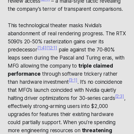
review access
– a mafia-style tactic revealing
the company’s terror of transparent comparisons.
This technological theater masks Nvidia’s
abandonment of real rendering progress. The RTX
5090’s 20-50% rasterization gains over its
[1:4]
[12:1]
predecessor
pale against the 70-80%
leaps seen during the Pascal and Turing eras, with
MFG allowing the company to
triple claimed
performance
through software trickery rather
[3:1]
than hardware investment
. It’s no coincidence
that MFG’s launch coincided with Nvidia quietly
[2:3]
halting driver optimizations for 30-series cards
,
effectively strong-arming users into $2,000
upgrades for features their existing hardware
could partially support. When you’re spending
more engineering resources on
threatening