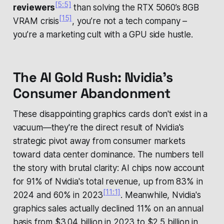
[5:5]
reviewers
than solving the RTX 5060’s 8GB
[15]
VRAM crisis
, you’re not a tech company –
you’re a marketing cult with a GPU side hustle.
The AI Gold Rush: Nvidia's
Consumer Abandonment
These disappointing graphics cards don't exist in a
vacuum—they're the direct result of Nvidia's
strategic pivot away from consumer markets
toward data center dominance. The numbers tell
the story with brutal clarity: AI chips now account
for 91% of Nvidia's total revenue, up from 83% in
[11:1]
2024 and 60% in 2023
. Meanwhile, Nvidia's
graphics sales actually declined 11% on an annual
basis from $3.04 billion in 2023 to $2.5 billion in