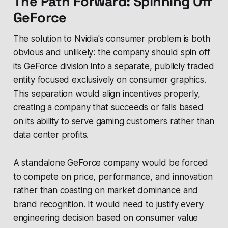
The Path Forward: Spinning Off
GeForce
The solution to Nvidia's consumer problem is both
obvious and unlikely: the company should spin off
its GeForce division into a separate, publicly traded
entity focused exclusively on consumer graphics.
This separation would align incentives properly,
creating a company that succeeds or fails based
on its ability to serve gaming customers rather than
data center profits.
A standalone GeForce company would be forced
to compete on price, performance, and innovation
rather than coasting on market dominance and
brand recognition. It would need to justify every
engineering decision based on consumer value