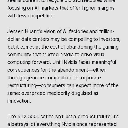
seems content to recycle old architectures while
focusing on AI markets that offer higher margins
with less competition.
Jensen Huang's vision of AI factories and trillion-
dollar data centers may be compelling to investors,
but it comes at the cost of abandoning the gaming
community that trusted Nvidia to drive visual
computing forward. Until Nvidia faces meaningful
consequences for this abandonment—either
through genuine competition or corporate
restructuring—consumers can expect more of the
same: overpriced mediocrity disguised as
innovation.
The RTX 5000 series isn't just a product failure; it's
a betrayal of everything Nvidia once represented