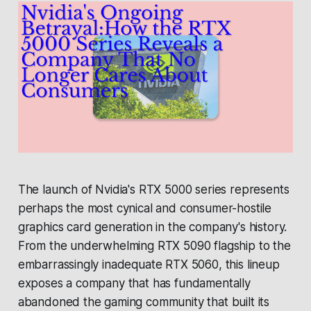
The launch of Nvidia's RTX 5000 series represents
perhaps the most cynical and consumer-hostile
graphics card generation in the company's history.
From the underwhelming RTX 5090 flagship to the
embarrassingly inadequate RTX 5060, this lineup
exposes a company that has fundamentally
abandoned the gaming community that built its