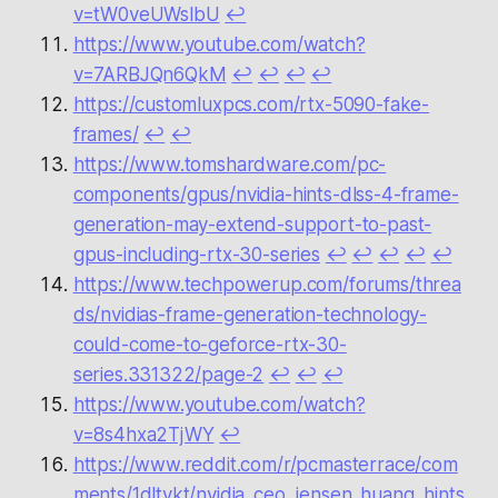
v=tW0veUWslbU
↩︎
https://www.youtube.com/watch?
v=7ARBJQn6QkM
↩︎
↩︎
↩︎
↩︎
https://customluxpcs.com/rtx-5090-fake-
frames/
↩︎
↩︎
https://www.tomshardware.com/pc-
components/gpus/nvidia-hints-dlss-4-frame-
generation-may-extend-support-to-past-
gpus-including-rtx-30-series
↩︎
↩︎
↩︎
↩︎
↩︎
https://www.techpowerup.com/forums/threa
ds/nvidias-frame-generation-technology-
could-come-to-geforce-rtx-30-
series.331322/page-2
↩︎
↩︎
↩︎
https://www.youtube.com/watch?
v=8s4hxa2TjWY
↩︎
https://www.reddit.com/r/pcmasterrace/com
ments/1dltvkt/nvidia_ceo_jensen_huang_hints