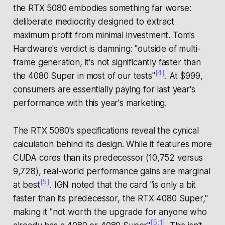
the RTX 5080 embodies something far worse:
deliberate mediocrity designed to extract
maximum profit from minimal investment. Tom's
Hardware's verdict is damning: "outside of multi-
frame generation, it's not significantly faster than
[4]
the 4080 Super in most of our tests"
. At $999,
consumers are essentially paying for last year's
performance with this year's marketing.
The RTX 5080's specifications reveal the cynical
calculation behind its design. While it features more
CUDA cores than its predecessor (10,752 versus
9,728), real-world performance gains are marginal
[5]
at best
. IGN noted that the card "is only a bit
faster than its predecessor, the RTX 4080 Super,"
making it "not worth the upgrade for anyone who
[5:1]