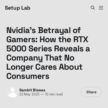
Setup Lab
Nvidia's Betrayal of
Gamers: How the RTX
5000 Series Reveals a
Company That No
Longer Cares About
Consumers
Sambit Biswas
Share
22 May 2025
—
10 min read