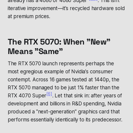
already has a 4080 or 4080 Super"
. This isn't
iterative improvement—it's recycled hardware sold
at premium prices.
The RTX 5070: When "New"
Means "Same"
The RTX 5070 launch represents perhaps the
most egregious example of Nvidia's consumer
contempt. Across 16 games tested at 1440p, the
RTX 5070 managed to be just 1% faster than the
[6]
RTX 4070 Super
. Let that sink in: after years of
development and billions in R&D spending, Nvidia
produced a "next-generation" graphics card that
performs essentially identically to its predecessor.