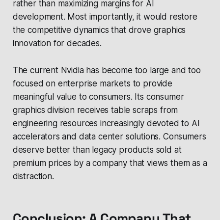
rather than maximizing margins for AI
development. Most importantly, it would restore
the competitive dynamics that drove graphics
innovation for decades.
The current Nvidia has become too large and too
focused on enterprise markets to provide
meaningful value to consumers. Its consumer
graphics division receives table scraps from
engineering resources increasingly devoted to AI
accelerators and data center solutions. Consumers
deserve better than legacy products sold at
premium prices by a company that views them as a
distraction.
Conclusion: A Company That