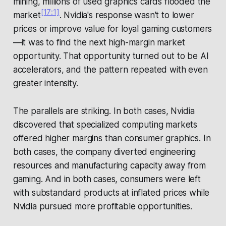
mining, millions of used graphics cards flooded the
[17:1]
market
. Nvidia's response wasn't to lower
prices or improve value for loyal gaming customers
—it was to find the next high-margin market
opportunity. That opportunity turned out to be AI
accelerators, and the pattern repeated with even
greater intensity.
The parallels are striking. In both cases, Nvidia
discovered that specialized computing markets
offered higher margins than consumer graphics. In
both cases, the company diverted engineering
resources and manufacturing capacity away from
gaming. And in both cases, consumers were left
with substandard products at inflated prices while
Nvidia pursued more profitable opportunities.