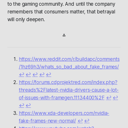
to the gaming community. And until the company
remembers that consumers matter, that betrayal
will only deepen.
⁂
https://www.reddit.com/r/buildapc/comments
/1hz69h3/whats_so_bad_about_fake_frames/
↩︎
↩︎
↩︎
↩︎
↩︎
https://forums.cdprojektred.com/index.php?
threads%2Flatest-nvidia-drivers-cause-a-lot-
of-issues-with-framegen.11134400%2F
↩︎
↩︎
↩︎
↩︎
https://www.xda-developers.com/nvidia-
fake-frames-new-normal/
↩︎
↩︎