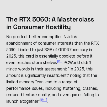
The RTX 5060: A Masterclass
in Consumer Hostility
No product better exemplifies Nvidia's
abandonment of consumer interests than the RTX
5060. Limited to just 8GB of GDDR7 memory in
2025, this card is essentially obsolete before it
[8]
even reaches store shelves
. PCWorld didn't
mince words in their assessment: "In 2025, this
amount is significantly insufficient," noting that the
limited memory "can lead to a range of
performance issues, including stuttering, crashes,
reduced texture quality, and even games failing to
[8:1]
launch altogether"
.