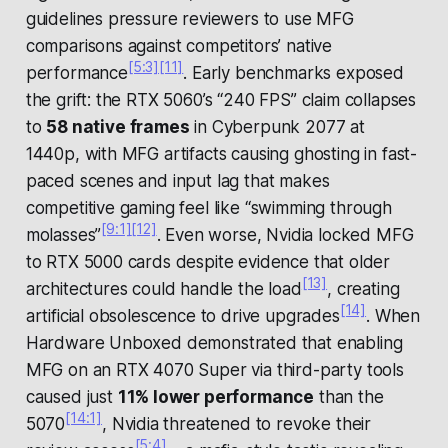
guidelines pressure reviewers to use MFG
comparisons against competitors’ native
[5:3]
[11]
performance
. Early benchmarks exposed
the grift: the RTX 5060’s “240 FPS” claim collapses
to
58 native frames
in
Cyberpunk 2077
at
1440p, with MFG artifacts causing ghosting in fast-
paced scenes and input lag that makes
competitive gaming feel like “swimming through
[9:1]
[12]
molasses”
. Even worse, Nvidia locked MFG
to RTX 5000 cards despite evidence that older
[13]
architectures could handle the load
, creating
[14]
artificial obsolescence to drive upgrades
. When
Hardware Unboxed demonstrated that enabling
MFG on an RTX 4070 Super via third-party tools
caused just
11% lower performance
than the
[14:1]
5070
, Nvidia threatened to revoke their
[5:4]