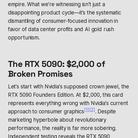
empire. What we're witnessing isn't just a
disappointing product cycle—it's the systematic
dismantling of consumer-focused innovation in
favor of data center profits and AI gold rush
opportunism.
The RTX 5090: $2,000 of
Broken Promises
Let's start with Nvidia's supposed crown jewel, the
RTX 5090 Founders Edition. At $2,000, this card
represents everything wrong with Nvidia's current
[1]
[2]
approach to consumer graphics
. Despite
marketing hyperbole about revolutionary
performance, the reality is far more sobering.
Independent testing reveals the RTX 5090