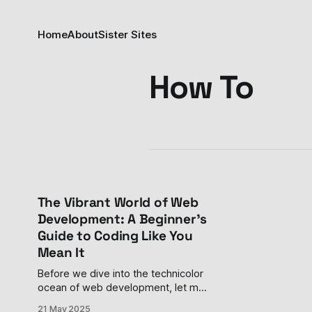
Home
About
Sister Sites
How To
The Vibrant World of Web
Development: A Beginner's
Guide to Coding Like You
Mean It
Before we dive into the technicolor
ocean of web development, let me
paint you a picture. Imagine walking
21 May 2025