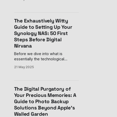
into a room where people are
throwing around words like "React,"
"API," and "responsive design" with
the casual confidence of someone
The Exhaustively Witty
discussing last night's
Guide to Setting Up Your
Synology NAS: 50 First
Steps Before Digital
Nirvana
Before we dive into what is
essentially the technological
equivalent of assembling IKEA
21 May 2025
furniture (but with far more blinking
lights and significantly less cursing),
let me assure you: your decision to
purchase a Synology NAS is both
The Digital Purgatory of
financially questionable and
Your Precious Memories: A
technologically brilliant. Like
Guide to Photo Backup
adopting a digital pet that requires
initial
Solutions Beyond Apple's
Walled Garden