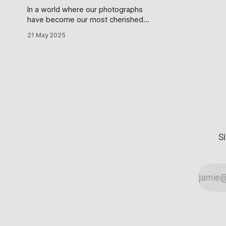
In a world where our photographs
have become our most cherished
possessions—digital breadcrumbs
21 May 2025
marking the path of our existence—
it seems almost comical how
carelessly we entrust them to
systems we barely understand. If
you're one of the millions clutching
an iPhone, believing your photos are
"
S