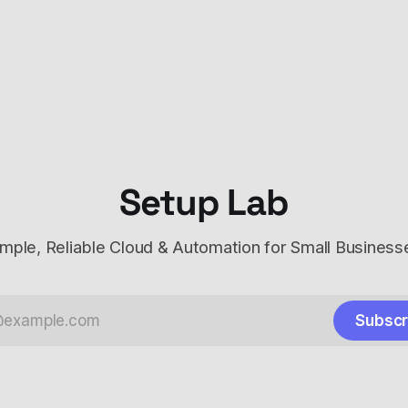
Setup Lab
imple, Reliable Cloud & Automation for Small Business
Subscr