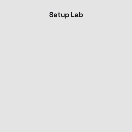
Setup Lab