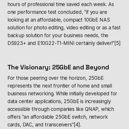
hours of professional time saved each week. As
one performance test concluded, "if you are
looking at an affordable, compact 10GbE NAS
solution for photo editing, video editing or as a fast
backup solution for your business needs, the
DS923+ and E10G22-T1-MINI certainly deliver!"[5]
The Visionary: 25GbE and Beyond
For those peering over the horizon, 25GbE
represents the next frontier of home and small
business networking. While initially developed for
data center applications, 25GbE is increasingly
accessible through companies like QNAP, which
offers "an affordable 25GbE switch, network
cards, DAC, and transceivers"[4].