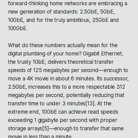
forward-thinking home networks are embracing a
new generation of standards: 2.5GbE, 5GbE,
10GbE, and for the truly ambitious, 25GbE and
100GbE.
What do these numbers actually mean for the
digital plumbing of your home? Gigabit Ethernet,
the trusty 1GbE, delivers theoretical transfer
speeds of 125 megabytes per second—enough to
move a 4K movie in about 6 minutes. Its successor,
2.5GbE, increases this to a more respectable 312
megabytes per second, potentially reducing that
transfer time to under 3 minutes[13]. At the
extreme end, 10GbE can achieve read speeds
exceeding 1 gigabyte per second with proper
storage arrays[5]—enough to transfer that same
movie in less than a minute.