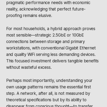
pragmatic performance needs with economic
reality, acknowledging that perfect future-
proofing remains elusive.
For most households, a hybrid approach proves
most sensible—strategic 2.5GbE or 10GbE
connections between storage and primary
workstations, with conventional Gigabit Ethernet
and quality WiFi serving less demanding devices.
This focused investment delivers tangible benefits
without wasteful excess.
Perhaps most importantly, understanding your
own usage patterns remains the essential first
step. A network, after all, is not measured by
theoretical specifications but by its ability to
disappear from conscious thought—to transfer