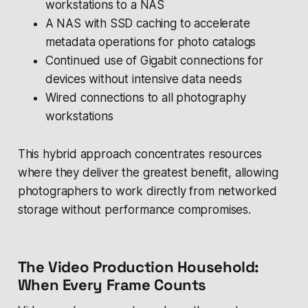
workstations to a NAS
A NAS with SSD caching to accelerate
metadata operations for photo catalogs
Continued use of Gigabit connections for
devices without intensive data needs
Wired connections to all photography
workstations
This hybrid approach concentrates resources
where they deliver the greatest benefit, allowing
photographers to work directly from networked
storage without performance compromises.
The Video Production Household:
When Every Frame Counts