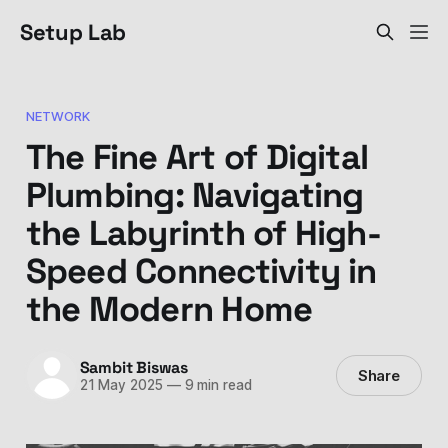
Setup Lab
NETWORK
The Fine Art of Digital
Plumbing: Navigating
the Labyrinth of High-
Speed Connectivity in
the Modern Home
Sambit Biswas
Share
21 May 2025
—
9 min read