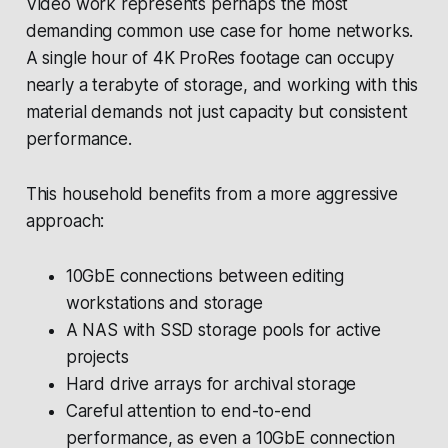
Video work represents perhaps the most
demanding common use case for home networks.
A single hour of 4K ProRes footage can occupy
nearly a terabyte of storage, and working with this
material demands not just capacity but consistent
performance.
This household benefits from a more aggressive
approach:
10GbE connections between editing
workstations and storage
A NAS with SSD storage pools for active
projects
Hard drive arrays for archival storage
Careful attention to end-to-end
performance, as even a 10GbE connection