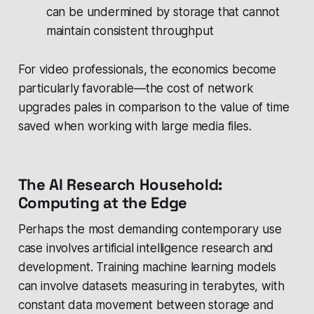
can be undermined by storage that cannot
maintain consistent throughput
For video professionals, the economics become
particularly favorable—the cost of network
upgrades pales in comparison to the value of time
saved when working with large media files.
The AI Research Household:
Computing at the Edge
Perhaps the most demanding contemporary use
case involves artificial intelligence research and
development. Training machine learning models
can involve datasets measuring in terabytes, with
constant data movement between storage and