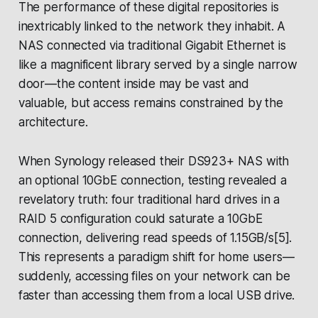
The performance of these digital repositories is
inextricably linked to the network they inhabit. A
NAS connected via traditional Gigabit Ethernet is
like a magnificent library served by a single narrow
door—the content inside may be vast and
valuable, but access remains constrained by the
architecture.
When Synology released their DS923+ NAS with
an optional 10GbE connection, testing revealed a
revelatory truth: four traditional hard drives in a
RAID 5 configuration could saturate a 10GbE
connection, delivering read speeds of 1.15GB/s[5].
This represents a paradigm shift for home users—
suddenly, accessing files on your network can be
faster than accessing them from a local USB drive.