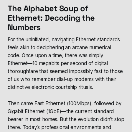
The Alphabet Soup of
Ethernet: Decoding the
Numbers
For the uninitiated, navigating Ethernet standards
feels akin to deciphering an arcane numerical
code. Once upon a time, there was simply
Ethernet—10 megabits per second of digital
thoroughfare that seemed impossibly fast to those
of us who remember dial-up modems with their
distinctive electronic courtship rituals.
Then came Fast Ethernet (100Mbps), followed by
Gigabit Ethernet (1GbE)—the current standard
bearer in most homes. But the evolution didn't stop
there. Today's professional environments and