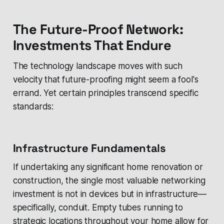
The Future-Proof Network:
Investments That Endure
The technology landscape moves with such
velocity that future-proofing might seem a fool's
errand. Yet certain principles transcend specific
standards:
Infrastructure Fundamentals
If undertaking any significant home renovation or
construction, the single most valuable networking
investment is not in devices but in infrastructure—
specifically, conduit. Empty tubes running to
strategic locations throughout your home allow for