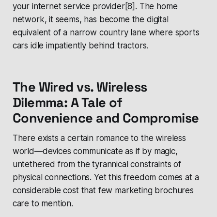
your internet service provider[8]. The home
network, it seems, has become the digital
equivalent of a narrow country lane where sports
cars idle impatiently behind tractors.
The Wired vs. Wireless
Dilemma: A Tale of
Convenience and Compromise
There exists a certain romance to the wireless
world—devices communicate as if by magic,
untethered from the tyrannical constraints of
physical connections. Yet this freedom comes at a
considerable cost that few marketing brochures
care to mention.