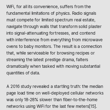
WiFi, for all its convenience, suffers from the
fundamental limitations of physics. Radio signals
must compete for limited spectrum real estate,
navigate through walls that transform solid plaster
into signal-attenuating fortresses, and contend
with interference from everything from microwave
ovens to baby monitors. The result is a connection
that, while serviceable for browsing recipes or
streaming the latest prestige drama, falters
dramatically when tasked with moving substantial
quantities of data.
A 2016 study revealed a startling truth: the median
page load time on well-deployed cellular networks
was only 18-28% slower than fiber-to-the-home
networks using WiFi for the last few meters[15].