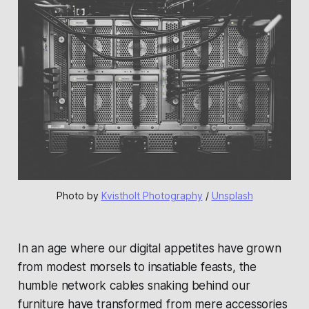
Photo by 
Kvistholt Photography
 / 
Unsplash
In an age where our digital appetites have grown
from modest morsels to insatiable feasts, the
humble network cables snaking behind our
furniture have transformed from mere accessories