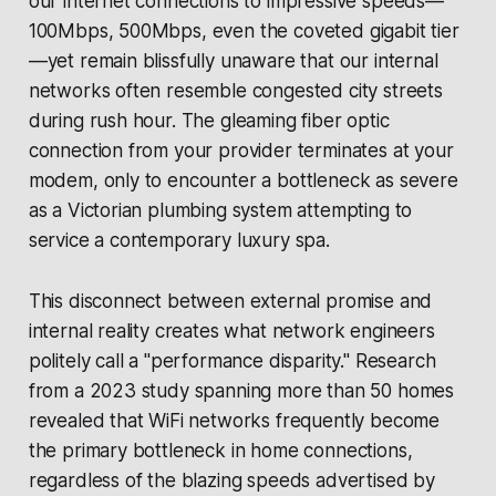
our internet connections to impressive speeds—
100Mbps, 500Mbps, even the coveted gigabit tier
—yet remain blissfully unaware that our internal
networks often resemble congested city streets
during rush hour. The gleaming fiber optic
connection from your provider terminates at your
modem, only to encounter a bottleneck as severe
as a Victorian plumbing system attempting to
service a contemporary luxury spa.
This disconnect between external promise and
internal reality creates what network engineers
politely call a "performance disparity." Research
from a 2023 study spanning more than 50 homes
revealed that WiFi networks frequently become
the primary bottleneck in home connections,
regardless of the blazing speeds advertised by