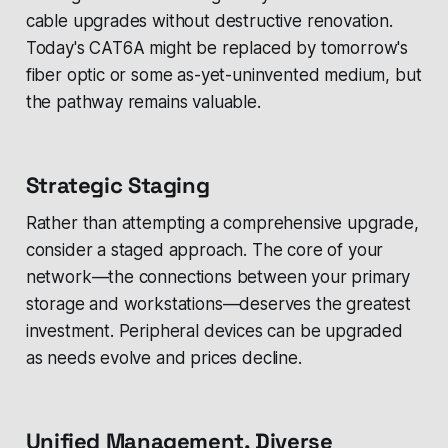
cable upgrades without destructive renovation.
Today's CAT6A might be replaced by tomorrow's
fiber optic or some as-yet-uninvented medium, but
the pathway remains valuable.
Strategic Staging
Rather than attempting a comprehensive upgrade,
consider a staged approach. The core of your
network—the connections between your primary
storage and workstations—deserves the greatest
investment. Peripheral devices can be upgraded
as needs evolve and prices decline.
Unified Management, Diverse