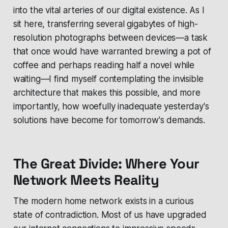
into the vital arteries of our digital existence. As I
sit here, transferring several gigabytes of high-
resolution photographs between devices—a task
that once would have warranted brewing a pot of
coffee and perhaps reading half a novel while
waiting—I find myself contemplating the invisible
architecture that makes this possible, and more
importantly, how woefully inadequate yesterday's
solutions have become for tomorrow's demands.
The Great Divide: Where Your
Network Meets Reality
The modern home network exists in a curious
state of contradiction. Most of us have upgraded