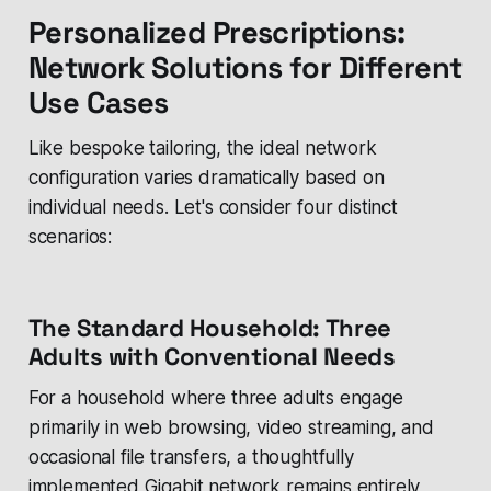
Personalized Prescriptions:
Network Solutions for Different
Use Cases
Like bespoke tailoring, the ideal network
configuration varies dramatically based on
individual needs. Let's consider four distinct
scenarios:
The Standard Household: Three
Adults with Conventional Needs
For a household where three adults engage
primarily in web browsing, video streaming, and
occasional file transfers, a thoughtfully
implemented Gigabit network remains entirely