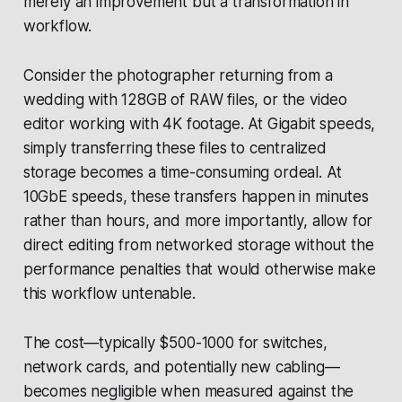
merely an improvement but a transformation in
workflow.
Consider the photographer returning from a
wedding with 128GB of RAW files, or the video
editor working with 4K footage. At Gigabit speeds,
simply transferring these files to centralized
storage becomes a time-consuming ordeal. At
10GbE speeds, these transfers happen in minutes
rather than hours, and more importantly, allow for
direct editing from networked storage without the
performance penalties that would otherwise make
this workflow untenable.
The cost—typically $500-1000 for switches,
network cards, and potentially new cabling—
becomes negligible when measured against the