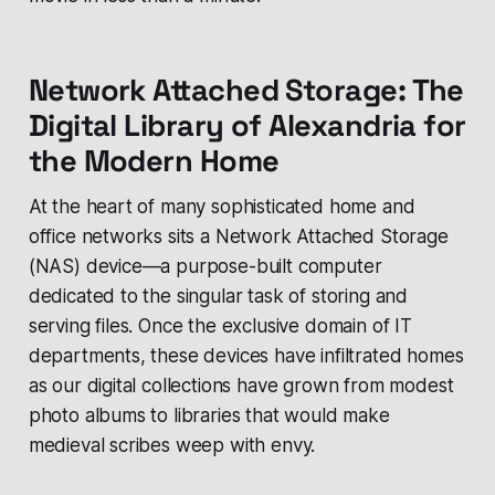
Network Attached Storage: The
Digital Library of Alexandria for
the Modern Home
At the heart of many sophisticated home and
office networks sits a Network Attached Storage
(NAS) device—a purpose-built computer
dedicated to the singular task of storing and
serving files. Once the exclusive domain of IT
departments, these devices have infiltrated homes
as our digital collections have grown from modest
photo albums to libraries that would make
medieval scribes weep with envy.