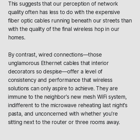
This suggests that our perception of network
quality often has less to do with the expensive
fiber optic cables running beneath our streets than
with the quality of the final wireless hop in our
homes.
By contrast, wired connections—those
unglamorous Ethernet cables that interior
decorators so despise—offer a level of
consistency and performance that wireless
solutions can only aspire to achieve. They are
immune to the neighbor's new mesh WiFi system,
indifferent to the microwave reheating last night's
pasta, and unconcerned with whether you're
sitting next to the router or three rooms away.