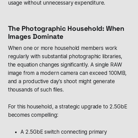
usage without unnecessary expenditure.
The Photographic Household: When
Images Dominate
When one or more household members work
regularly with substantial photographic libraries,
the equation changes significantly. A single RAW
image from a modern camera can exceed 100MB,
and a productive day's shoot might generate
thousands of such files.
For this household, a strategic upgrade to 2.5GbE
becomes compelling:
A 2.5GbE switch connecting primary