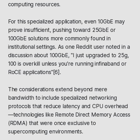
computing resources.
For this specialized application, even 10GbE may
prove insufficient, pushing toward 25GbE or
100GbE solutions more commonly found in
institutional settings. As one Reddit user noted in a
discussion about 100GbE, "I just upgraded to 25g,
100 is overkill unless you're running infinaband or
RoCE applications"[6].
The considerations extend beyond mere
bandwidth to include specialized networking
protocols that reduce latency and CPU overhead
—technologies like Remote Direct Memory Access
(RDMA) that were once exclusive to
supercomputing environments.