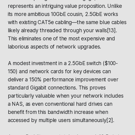
represents an intriguing value proposition. Unlike
its more ambitious 10GbE cousin, 2.5GbE works
with existing CAT5e cabling—the same blue cables
likely already threaded through your walls[13].
This eliminates one of the most expensive and
laborious aspects of network upgrades.
A modest investment in a 2.5GbE switch ($100-
150) and network cards for key devices can
deliver a 150% performance improvement over
standard Gigabit connections. This proves
particularly valuable when your network includes
a NAS, as even conventional hard drives can
benefit from this bandwidth increase when
accessed by multiple users simultaneously[2].