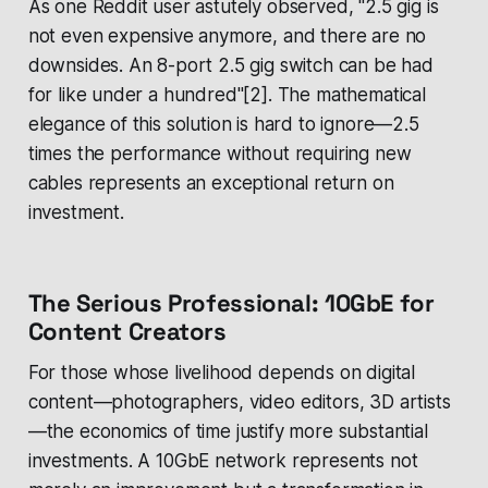
As one Reddit user astutely observed, "2.5 gig is
not even expensive anymore, and there are no
downsides. An 8-port 2.5 gig switch can be had
for like under a hundred"[2]. The mathematical
elegance of this solution is hard to ignore—2.5
times the performance without requiring new
cables represents an exceptional return on
investment.
The Serious Professional: 10GbE for
Content Creators
For those whose livelihood depends on digital
content—photographers, video editors, 3D artists
—the economics of time justify more substantial
investments. A 10GbE network represents not