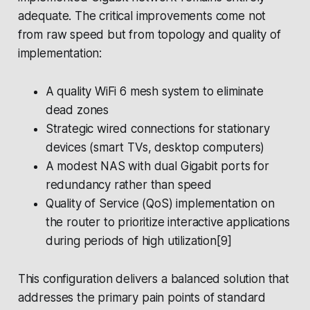
adequate. The critical improvements come not
from raw speed but from topology and quality of
implementation:
A quality WiFi 6 mesh system to eliminate
dead zones
Strategic wired connections for stationary
devices (smart TVs, desktop computers)
A modest NAS with dual Gigabit ports for
redundancy rather than speed
Quality of Service (QoS) implementation on
the router to prioritize interactive applications
during periods of high utilization[9]
This configuration delivers a balanced solution that
addresses the primary pain points of standard