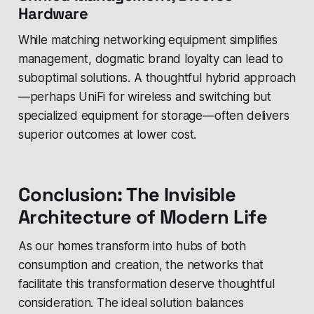
Hardware
While matching networking equipment simplifies
management, dogmatic brand loyalty can lead to
suboptimal solutions. A thoughtful hybrid approach
—perhaps UniFi for wireless and switching but
specialized equipment for storage—often delivers
superior outcomes at lower cost.
Conclusion: The Invisible
Architecture of Modern Life
As our homes transform into hubs of both
consumption and creation, the networks that
facilitate this transformation deserve thoughtful
consideration. The ideal solution balances