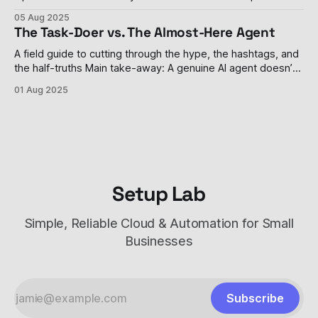
weight language models since GPT-2 in 2019. The
05 Aug 2025
company's gpt-oss-120b and gpt-oss-20b models
The Task-Doer vs. The Almost-Here Agent
represent a dramatic philosophical shift for the organization
that transformed from
A field guide to cutting through the hype, the hashtags, and
the half-truths Main take-away: A genuine AI agent doesn’t
just answer a prompt; it remembers, decides, and acts—
01 Aug 2025
sometimes without you watching. Most tools parading as
“agents” are still task-doers in mascara, and even the
Setup Lab
Simple, Reliable Cloud & Automation for Small
Businesses
Subscribe