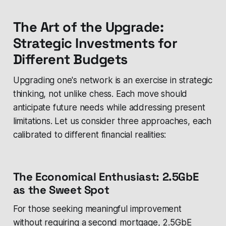
The Art of the Upgrade:
Strategic Investments for
Different Budgets
Upgrading one's network is an exercise in strategic
thinking, not unlike chess. Each move should
anticipate future needs while addressing present
limitations. Let us consider three approaches, each
calibrated to different financial realities:
The Economical Enthusiast: 2.5GbE
as the Sweet Spot
For those seeking meaningful improvement
without requiring a second mortgage, 2.5GbE