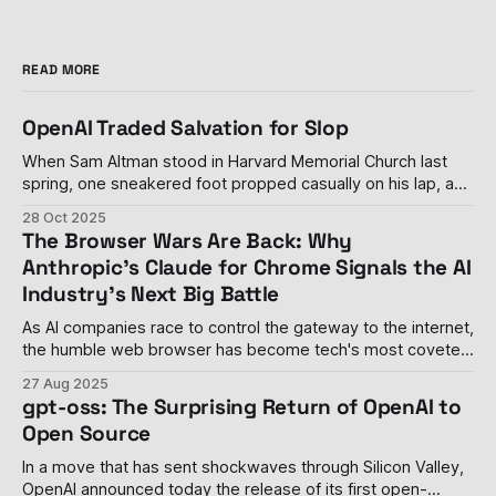
READ MORE
OpenAI Traded Salvation for Slop
When Sam Altman stood in Harvard Memorial Church last
spring, one sneakered foot propped casually on his lap, and
declared his personal distaste for advertising—calling it
28 Oct 2025
"uniquely unsettling" when paired with artificial intelligence
The Browser Wars Are Back: Why
—it seemed like a rare moment of principle in an industry
Anthropic's Claude for Chrome Signals the AI
drowning in its
Industry's Next Big Battle
As AI companies race to control the gateway to the internet,
the humble web browser has become tech's most coveted
real estate The browser wars, once thought to be settled
27 Aug 2025
with Google Chrome's decisive victory, have roared back to
gpt-oss: The Surprising Return of OpenAI to
life with a vengeance. Last week, Anthropic
Open Source
In a move that has sent shockwaves through Silicon Valley,
OpenAI announced today the release of its first open-