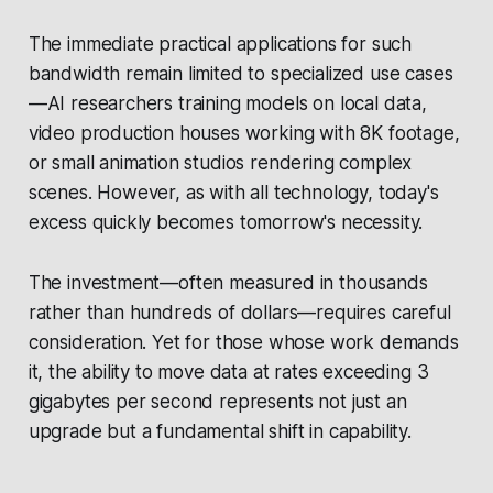
The immediate practical applications for such
bandwidth remain limited to specialized use cases
—AI researchers training models on local data,
video production houses working with 8K footage,
or small animation studios rendering complex
scenes. However, as with all technology, today's
excess quickly becomes tomorrow's necessity.
The investment—often measured in thousands
rather than hundreds of dollars—requires careful
consideration. Yet for those whose work demands
it, the ability to move data at rates exceeding 3
gigabytes per second represents not just an
upgrade but a fundamental shift in capability.