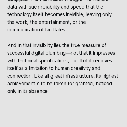
data with such reliability and speed that the
technology itself becomes invisible, leaving only
the work, the entertainment, or the
communication it facilitates.
And in that invisibility lies the true measure of
successful digital plumbing—not that it impresses
with technical specifications, but that it removes
itself as a limitation to human creativity and
connection. Like all great infrastructure, its highest
achievement is to be taken for granted, noticed
only in its absence.