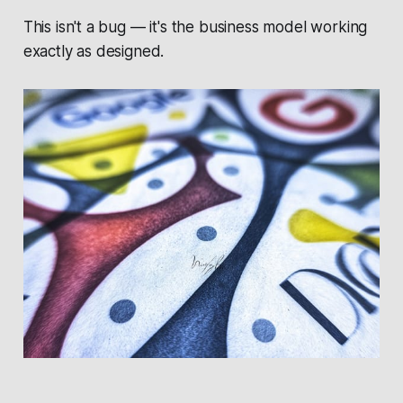
This isn't a bug — it's the business model working
exactly as designed.