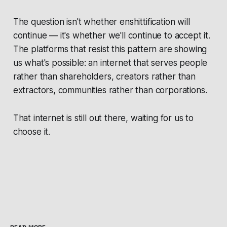
The question isn't whether enshittification will
continue — it's whether we'll continue to accept it.
The platforms that resist this pattern are showing
us what's possible: an internet that serves people
rather than shareholders, creators rather than
extractors, communities rather than corporations.
That internet is still out there, waiting for us to
choose it.