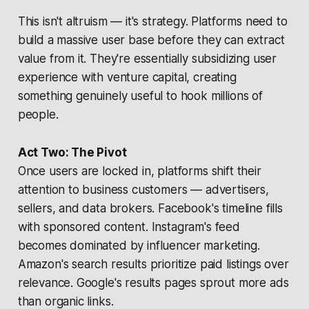
This isn't altruism — it's strategy. Platforms need to
build a massive user base before they can extract
value from it. They're essentially subsidizing user
experience with venture capital, creating
something genuinely useful to hook millions of
people.
Act Two: The Pivot
Once users are locked in, platforms shift their
attention to business customers — advertisers,
sellers, and data brokers. Facebook's timeline fills
with sponsored content. Instagram's feed
becomes dominated by influencer marketing.
Amazon's search results prioritize paid listings over
relevance. Google's results pages sprout more ads
than organic links.