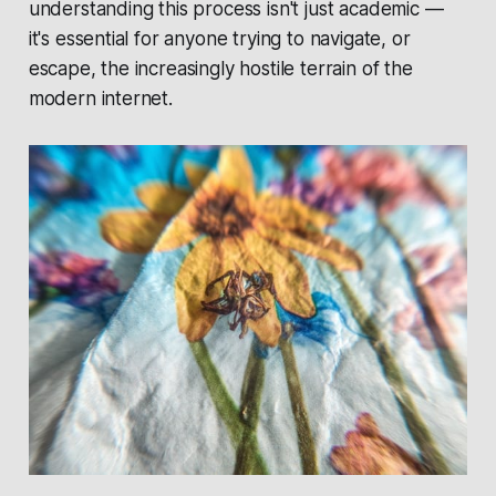
understanding this process isn't just academic —
it's essential for anyone trying to navigate, or
escape, the increasingly hostile terrain of the
modern internet.