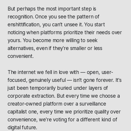
But perhaps the most important step is
recognition. Once you see the pattern of
enshittification, you can't unsee it. You start
noticing when platforms prioritize their needs over
yours. You become more willing to seek
alternatives, even if they're smaller or less
convenient.
The internet we fell in love with — open, user-
focused, genuinely useful — isn't gone forever. It's
just been temporarily buried under layers of
corporate extraction. But every time we choose a
creator-owned platform over a surveillance
capitalist one, every time we prioritize quality over
convenience, we're voting for a different kind of
digital future.