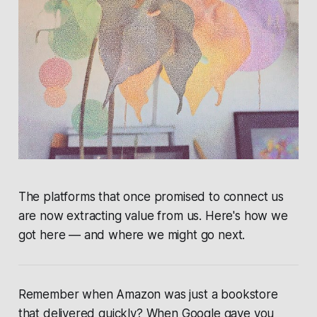
The platforms that once promised to connect us
are now extracting value from us. Here's how we
got here — and where we might go next.
Remember when Amazon was just a bookstore
that delivered quickly? When Google gave you