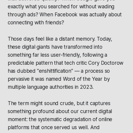
exactly what you searched for without wading
through ads? When Facebook was actually about
connecting with friends?
Those days feel like a distant memory. Today,
these digital giants have transformed into
something far less user-friendly, following a
predictable pattern that tech critic Cory Doctorow
has dubbed "enshittification" — a process so
pervasive it was named Word of the Year by
multiple language authorities in 2023.
The term might sound crude, but it captures
something profound about our current digital
moment: the systematic degradation of online
platforms that once served us well. And