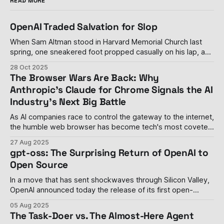
READ MORE
OpenAI Traded Salvation for Slop
When Sam Altman stood in Harvard Memorial Church last
spring, one sneakered foot propped casually on his lap, and
declared his personal distaste for advertising—calling it
28 Oct 2025
"uniquely unsettling" when paired with artificial intelligence
The Browser Wars Are Back: Why
—it seemed like a rare moment of principle in an industry
Anthropic's Claude for Chrome Signals the AI
drowning in its
Industry's Next Big Battle
As AI companies race to control the gateway to the internet,
the humble web browser has become tech's most coveted
real estate The browser wars, once thought to be settled
27 Aug 2025
with Google Chrome's decisive victory, have roared back to
gpt-oss: The Surprising Return of OpenAI to
life with a vengeance. Last week, Anthropic
Open Source
In a move that has sent shockwaves through Silicon Valley,
OpenAI announced today the release of its first open-
weight language models since GPT-2 in 2019. The
05 Aug 2025
company's gpt-oss-120b and gpt-oss-20b models
The Task-Doer vs. The Almost-Here Agent
represent a dramatic philosophical shift for the organization