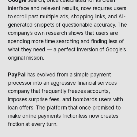
Google
search, once celebrated for its clean
interface and relevant results, now requires users
to scroll past multiple ads, shopping links, and AI-
generated snippets of questionable accuracy. The
company's own research shows that users are
spending more time searching and finding less of
what they need — a perfect inversion of Google's
original mission.
PayPal
has evolved from a simple payment
processor into an aggressive financial services
company that frequently freezes accounts,
imposes surprise fees, and bombards users with
loan offers. The platform that once promised to
make online payments frictionless now creates
friction at every turn.