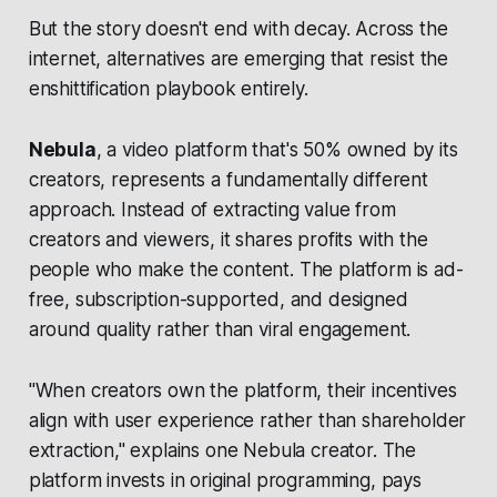
But the story doesn't end with decay. Across the
internet, alternatives are emerging that resist the
enshittification playbook entirely.
Nebula
, a video platform that's 50% owned by its
creators, represents a fundamentally different
approach. Instead of extracting value from
creators and viewers, it shares profits with the
people who make the content. The platform is ad-
free, subscription-supported, and designed
around quality rather than viral engagement.
"When creators own the platform, their incentives
align with user experience rather than shareholder
extraction," explains one Nebula creator. The
platform invests in original programming, pays