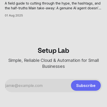
that transformed from
A field guide to cutting through the hype, the hashtags, and
the half-truths Main take-away: A genuine AI agent doesn’t
just answer a prompt; it remembers, decides, and acts—
01 Aug 2025
sometimes without you watching. Most tools parading as
“agents” are still task-doers in mascara, and even the
Setup Lab
Simple, Reliable Cloud & Automation for Small
Businesses
Subscribe