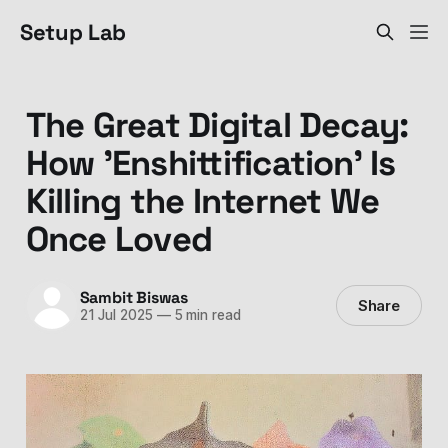
Setup Lab
The Great Digital Decay:
How 'Enshittification' Is
Killing the Internet We
Once Loved
Sambit Biswas
Share
21 Jul 2025
—
5 min read