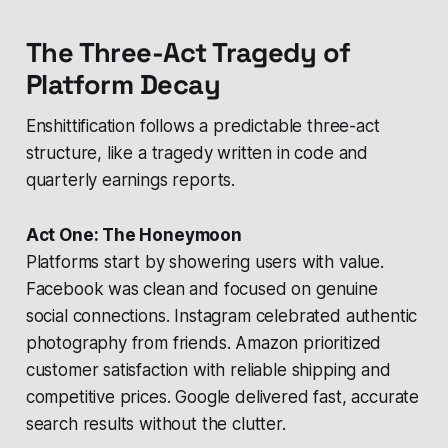
The Three-Act Tragedy of
Platform Decay
Enshittification follows a predictable three-act
structure, like a tragedy written in code and
quarterly earnings reports.
Act One: The Honeymoon
Platforms start by showering users with value.
Facebook was clean and focused on genuine
social connections. Instagram celebrated authentic
photography from friends. Amazon prioritized
customer satisfaction with reliable shipping and
competitive prices. Google delivered fast, accurate
search results without the clutter.