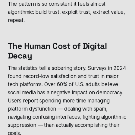
The pattern is so consistent it feels almost
algorithmic: build trust, exploit trust, extract value,
repeat.
The Human Cost of Digital
Decay
The statistics tell a sobering story. Surveys in 2024
found record-low satisfaction and trust in major
tech platforms. Over 60% of U.S. adults believe
social media has a negative impact on democracy.
Users report spending more time managing
platform dysfunction — dealing with spam,
navigating confusing interfaces, fighting algorithmic
suppression — than actually accomplishing their
goals.