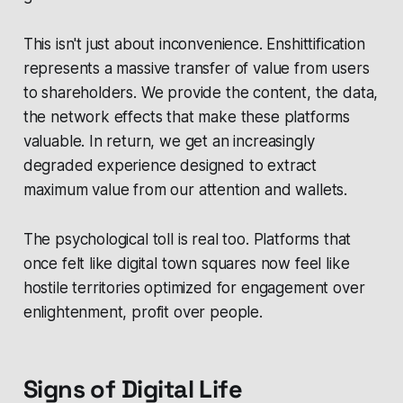
This isn't just about inconvenience. Enshittification
represents a massive transfer of value from users
to shareholders. We provide the content, the data,
the network effects that make these platforms
valuable. In return, we get an increasingly
degraded experience designed to extract
maximum value from our attention and wallets.
The psychological toll is real too. Platforms that
once felt like digital town squares now feel like
hostile territories optimized for engagement over
enlightenment, profit over people.
Signs of Digital Life