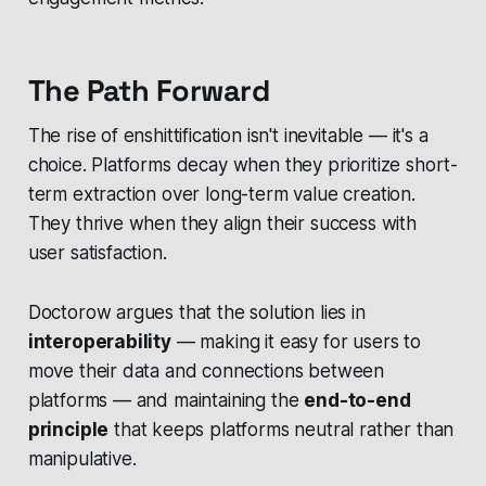
The Path Forward
The rise of enshittification isn't inevitable — it's a
choice. Platforms decay when they prioritize short-
term extraction over long-term value creation.
They thrive when they align their success with
user satisfaction.
Doctorow argues that the solution lies in
interoperability
— making it easy for users to
move their data and connections between
platforms — and maintaining the
end-to-end
principle
that keeps platforms neutral rather than
manipulative.