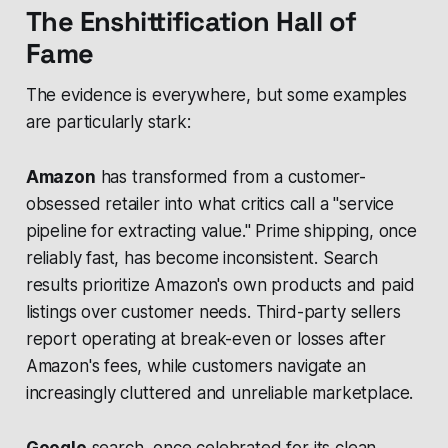
The Enshittification Hall of
Fame
The evidence is everywhere, but some examples
are particularly stark:
Amazon
has transformed from a customer-
obsessed retailer into what critics call a "service
pipeline for extracting value." Prime shipping, once
reliably fast, has become inconsistent. Search
results prioritize Amazon's own products and paid
listings over customer needs. Third-party sellers
report operating at break-even or losses after
Amazon's fees, while customers navigate an
increasingly cluttered and unreliable marketplace.