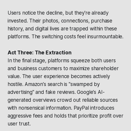
Users notice the decline, but they're already
invested. Their photos, connections, purchase
history, and digital lives are trapped within these
platforms. The switching costs feel insurmountable.
Act Three: The Extraction
In the final stage, platforms squeeze both users
and business customers to maximize shareholder
value. The user experience becomes actively
hostile. Amazon's search is "swamped by
advertising" and fake reviews. Google's AI-
generated overviews crowd out reliable sources
with nonsensical information. PayPal introduces
aggressive fees and holds that prioritize profit over
user trust.