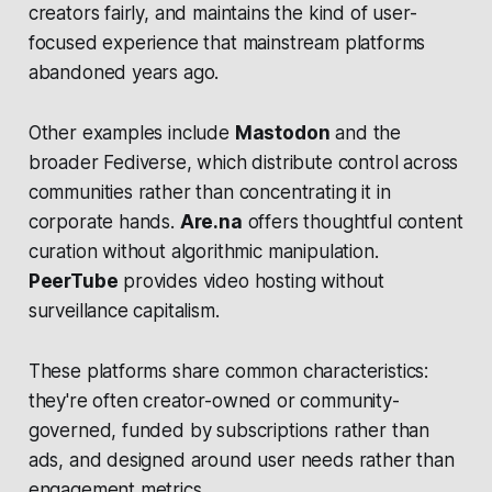
creators fairly, and maintains the kind of user-
focused experience that mainstream platforms
abandoned years ago.
Other examples include
Mastodon
and the
broader Fediverse, which distribute control across
communities rather than concentrating it in
corporate hands.
Are.na
offers thoughtful content
curation without algorithmic manipulation.
PeerTube
provides video hosting without
surveillance capitalism.
These platforms share common characteristics:
they're often creator-owned or community-
governed, funded by subscriptions rather than
ads, and designed around user needs rather than
engagement metrics.