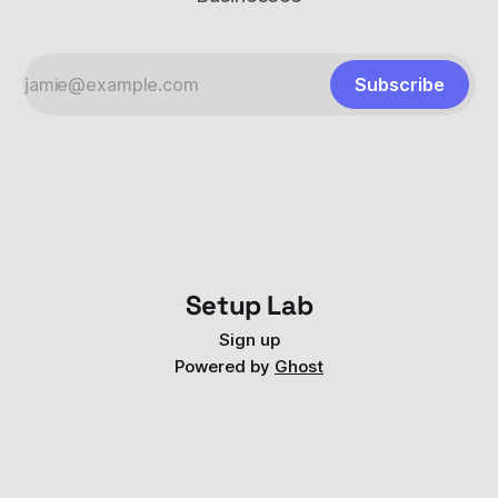
Subscribe
Setup Lab
Sign up
Powered by
Ghost