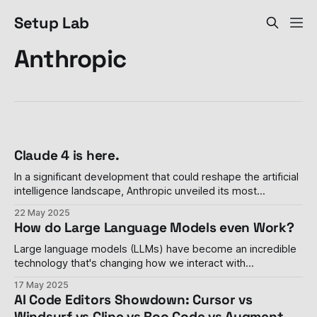
Setup Lab
Anthropic
Claude 4 is here.
In a significant development that could reshape the artificial
intelligence landscape, Anthropic unveiled its most
advanced AI models yet on Thursday, introducing Claude
22 May 2025
Opus 4 and Claude Sonnet 4 during the company's inaugural
How do Large Language Models even Work?
developer conference in San Francisco. These new models
represent a quantum leap in AI capabilities,
Large language models (LLMs) have become an incredible
technology that's changing how we interact with
computers. Whether you've asked ChatGPT to write a
17 May 2025
poem or used Claude to help with homework, these AI
AI Code Editors Showdown: Cursor vs
assistants have quickly become part of many people's
Windsurf vs Cline vs Roo Code vs Augment