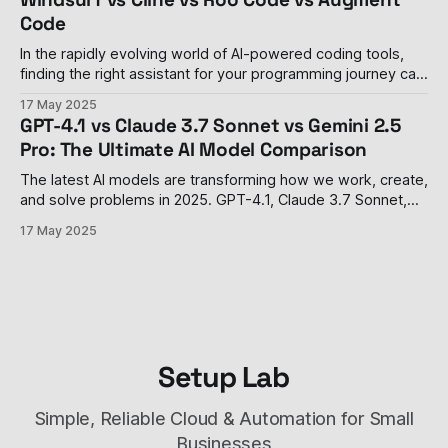
digital lives. In
Code
In the rapidly evolving world of AI-powered coding tools,
finding the right assistant for your programming journey can
be overwhelming. This comprehensive comparison breaks
17 May 2025
down the features, pricing, and capabilities of five leading AI
GPT-4.1 vs Claude 3.7 Sonnet vs Gemini 2.5
code editors to help you make an informed decision -
Pro: The Ultimate AI Model Comparison
whether you're just starting
The latest AI models are transforming how we work, create,
and solve problems in 2025. GPT-4.1, Claude 3.7 Sonnet,
and Gemini 2.5 Pro represent the cutting edge of what AI
17 May 2025
can do, but each has unique strengths and costs. This
comprehensive comparison will help you understand
Setup Lab
Simple, Reliable Cloud & Automation for Small
Businesses