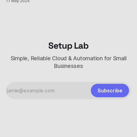
17 May 2025
can do, but each has unique strengths and costs. This
comprehensive comparison will help you understand
Setup Lab
Simple, Reliable Cloud & Automation for Small
Businesses
Subscribe