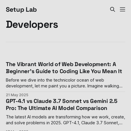
Setup Lab
Developers
The Vibrant World of Web Development: A
Beginner's Guide to Coding Like You Mean It
Before we dive into the technicolor ocean of web
development, let me paint you a picture. Imagine walking
into a room where people are throwing around words like
21 May 2025
"React," "API," and "responsive design" with the casual
GPT-4.1 vs Claude 3.7 Sonnet vs Gemini 2.5
confidence of someone discussing last night's
Pro: The Ultimate AI Model Comparison
The latest AI models are transforming how we work, create,
and solve problems in 2025. GPT-4.1, Claude 3.7 Sonnet,
and Gemini 2.5 Pro represent the cutting edge of what AI